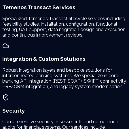
Temenos Transact Services
Specialized Temenos Transact lifecycle services including
feasibility studies, installation, configuration, functional
testing, UAT support, data migration design and execution,
and continuous improvement reviews.
Integration & Custom Solutions
Robust integration layers and bespoke solutions for
interconnected banking systems. We specialize in core
banking API integration (REST, SOAP), SWIFT connectivity,
ERP/CRM integration, and legacy system modernisation.
Security
Comprehensive security assessments and compliance
audits for financial systems. Our services include