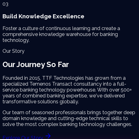
03
Build Knowledge Excellence
Foster a culture of continuous learning and create a
comprehensive knowledge warehouse for banking
technology.
Our Story
Our Journey
So Far
Founded in 2015, TTF Technologies has grown from a
specialized Temenos Transact consultancy into a full-
service banking technology powerhouse. With over 500+
years of combined banking expertise, we've delivered
transformative solutions globally.
Our team of seasoned professionals brings together deep
domain knowledge and cutting-edge technical skills to
solve the most complex banking technology challenges.
Explore Our Story