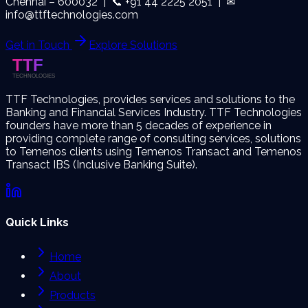
Chennai – 600032 | 📞 +91 44 2225 2051 | ✉
info@ttftechnologies.com
Get in Touch
Explore Solutions
TTF Technologies, provides services and solutions to the
Banking and Financial Services Industry. TTF Technologies
founders have more than 5 decades of experience in
providing complete range of consulting services, solutions
to Temenos clients using Temenos Transact and Temenos
Transact IBS (Inclusive Banking Suite).
Quick Links
Home
About
Products