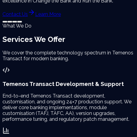
excellence in Change the Bank and Run the Bank.
Contact Us
Learn More
What We Do
Services We
Offer
We cover the complete technology spectrum in Temenos
Transact for modern banking.
Temenos Transact Development & Support
End-to-end Temenos Transact development,
customisation, and ongoing 24×7 production support. We
deliver core banking implementations, module
customisation (TAFJ, TAFC, AA), version upgrades,
performance tuning, and regulatory patch management.