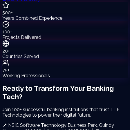
500+
Years Combined Experience
100+
Projects Delivered
20+
Countries Served
75+
Working Professionals
Ready to Transform Your
Banking
Tech?
Join 100+ successful banking institutions that trust TTF
Technologies to power their digital future.
📍 NSIC Software Technology Business Park, Guindy,