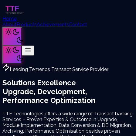
Home
About
Products
Achievements
Contact
Leading Temenos Transact Service Provider
Solutions Excellence
Upgrade, Development,
Performance Optimization
TTF Technologies offers a wide range of Transact banking
Services – Proven Expertise & Outcome in Upgrade,
Module Implementation, Data Conversion & DB Migration,
Archiving, Performance Optimisation besides proven