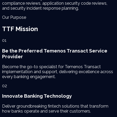
compliance reviews, application security code reviews,
and security incident response planning.
Our Purpose
TTF
Mission
01
Be the Preferred Temenos Transact Service
Provider
Become the go-to specialist for Temenos Transact
implementation and support, delivering excellence across
every banking engagement.
02
Innovate Banking Technology
Deliver groundbreaking fintech solutions that transform
how banks operate and serve their customers.